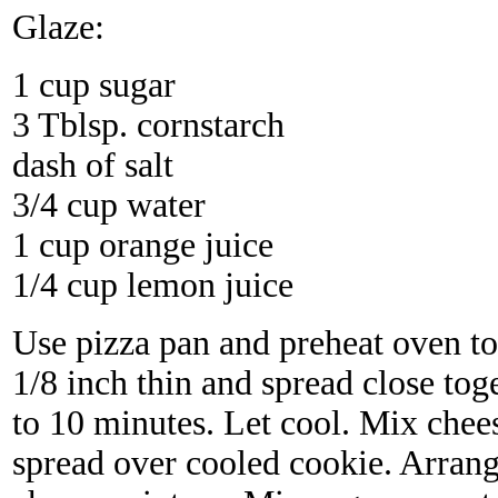
Glaze:
1 cup sugar
3 Tblsp. cornstarch
dash of salt
3/4 cup water
1 cup orange juice
1/4 cup lemon juice
Use pizza pan and preheat oven to
1/8 inch thin and spread close tog
to 10 minutes. Let cool. Mix chees
spread over cooled cookie. Arrang