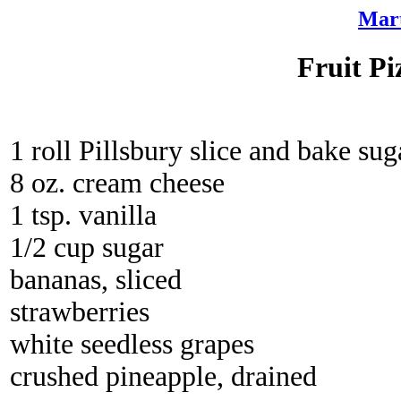
Mart
Fruit Pi
1 roll Pillsbury slice and bake su
8 oz. cream cheese
1 tsp. vanilla
1/2 cup sugar
bananas, sliced
strawberries
white seedless grapes
crushed pineapple, drained