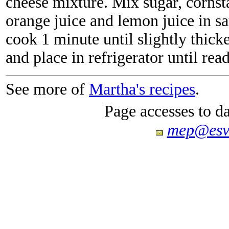
cheese mixture. Mix sugar, cornsta
orange juice and lemon juice in sa
cook 1 minute until slightly thick
and place in refrigerator until rea
See more of
Martha's recipes
.
Page accesses to d
mep@esv