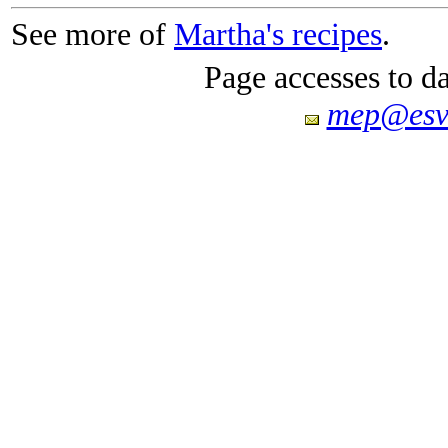
See more of
Martha's recipes
.
Page accesses to d
mep@esv