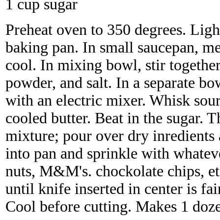
1 cup sugar
Preheat oven to 350 degrees. Ligh
baking pan. In small saucepan, mel
cool. In mixing bowl, stir togethe
powder, and salt. In a separate bo
with an electric mixer. Whisk sour
cooled butter. Beat in the sugar. 
mixture; pour over dry inredients 
into pan and sprinkle with whatev
nuts, M&M's. chockolate chips, et
until knife inserted in center is fa
Cool before cutting. Makes 1 doze