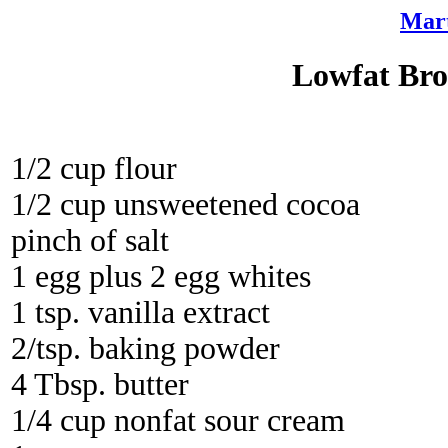
Mart
Lowfat Bro
1/2 cup flour
1/2 cup unsweetened cocoa
pinch of salt
1 egg plus 2 egg whites
1 tsp. vanilla extract
2/tsp. baking powder
4 Tbsp. butter
1/4 cup nonfat sour cream