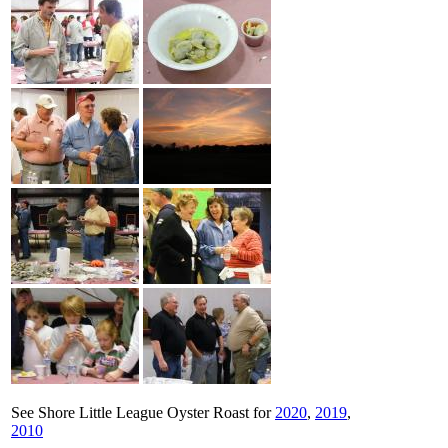
See Shore Little League Oyster Roast for
2020
,
2019
,
2010