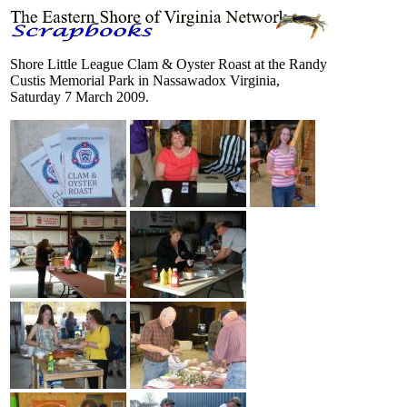
Shore Little League Clam & Oyster Roast at the Randy
Custis Memorial Park in Nassawadox Virginia,
Saturday 7 March 2009.