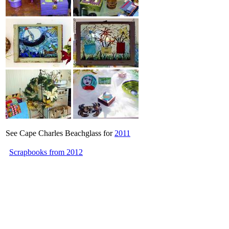
See Cape Charles Beachglass for
2011
Scrapbooks from 2012