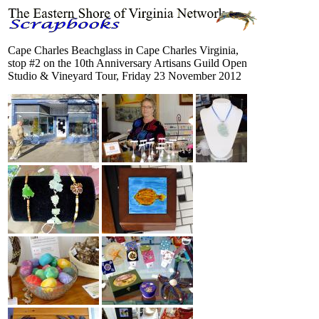
Cape Charles Beachglass in Cape Charles Virginia,
stop #2 on the 10th Anniversary Artisans Guild Open
Studio & Vineyard Tour, Friday 23 November 2012