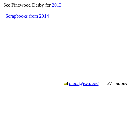
See Pinewood Derby for
2013
Scrapbooks from 2014
thom@esva.net
- 27 images