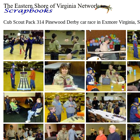
Cub Scout Pack 314 Pinewood Derby car race in Exmore Virginia, S