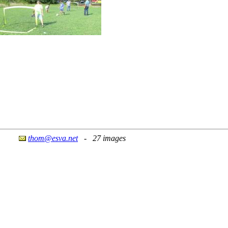
thom@esva.net
- 27 images