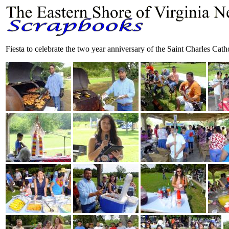
Fiesta to celebrate the two year anniversary of the Saint Charles Ca