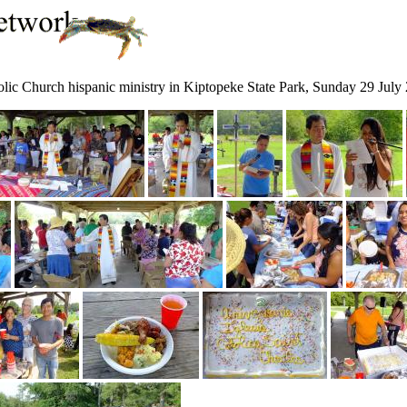
tholic Church hispanic ministry in Kiptopeke State Park, Sunday 29 July