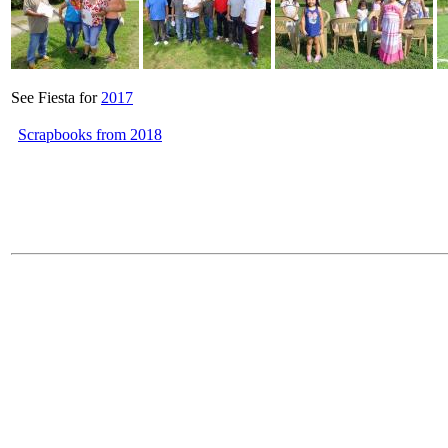
See Fiesta for
2017
Scrapbooks from 2018