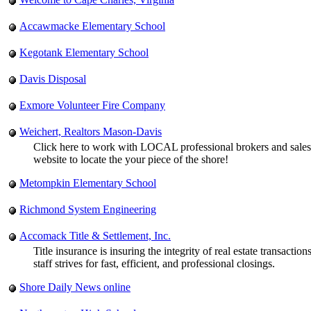
Accawmacke Elementary School
Kegotank Elementary School
Davis Disposal
Exmore Volunteer Fire Company
Weichert, Realtors Mason-Davis
Click here to work with LOCAL professional brokers and sales 
website to locate the your piece of the shore!
Metompkin Elementary School
Richmond System Engineering
Accomack Title & Settlement, Inc.
Title insurance is insuring the integrity of real estate transac
staff strives for fast, efficient, and professional closings.
Shore Daily News online