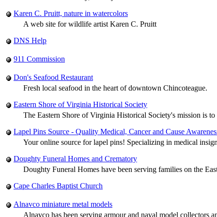
Karen C. Pruitt, nature in watercolors
A web site for wildlife artist Karen C. Pruitt
DNS Help
911 Commission
Don's Seafood Restaurant
Fresh local seafood in the heart of downtown Chincoteague.
Eastern Shore of Virginia Historical Society
The Eastern Shore of Virginia Historical Society's mission is to
Lapel Pins Source - Quality Medical, Cancer and Cause Awarenes
Your online source for lapel pins! Specializing in medical insig
Doughty Funeral Homes and Crematory
Doughty Funeral Homes have been serving families on the Easte
Cape Charles Baptist Church
Alnavco miniature metal models
Alnavco has been serving armour and naval model collectors 