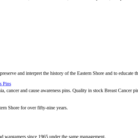
 preserve and interpret the history of the Eastern Shore and to educate 
s Pins
nia, cancer and cause awareness pins. Quality in stock Breast Cancer pin
rn Shore for over fifty-nine years.
and wargamers since 1965 under the same management.