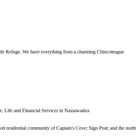
ldlife Refuge. We have everything from a charming Chincoteague
 Life and Financial Services in Nassawadox
nned residential community of Captain's Cove; Sign Post; and the north