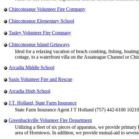
Chincoteague Volunteer Fire Company
Chincoteague Elementary School
Tasley Volunteer Fire Company
Chincoteague Island Getaways
Ideal for a relaxing vacation of beach combing, fishing, boati
cottage, to a waterfront villa on the Assateague Channel or Ch
Arcadia Middle School
Saxis Volunteer Fire and Rescue
Arcadia High School
J.T. Holland, State Farm Insurance
State Farm Insurance Agent J T Holland (757) 442-6100 1021
Greenbackville Volunteer Fire Department
Utilizing a fleet of six pieces of apparatus, we provide primar
area of Horntown. In addition, we provide mutual-aid to severa