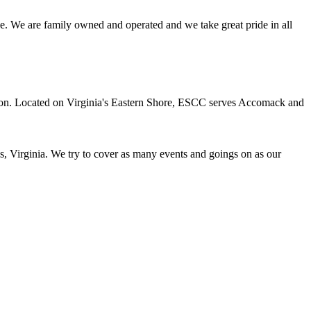
e. We are family owned and operated and we take great pride in all
ation. Located on Virginia's Eastern Shore, ESCC serves Accomack and
s, Virginia. We try to cover as many events and goings on as our