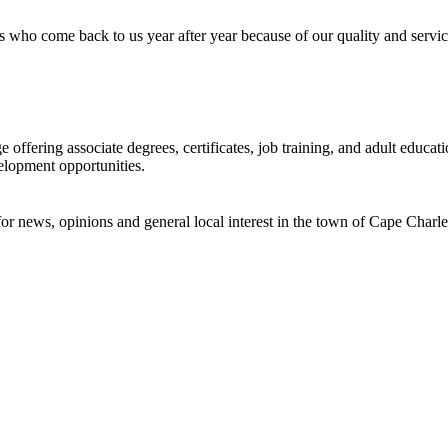
 who come back to us year after year because of our quality and servic
offering associate degrees, certificates, job training, and adult educ
elopment opportunities.
or news, opinions and general local interest in the town of Cape Charle