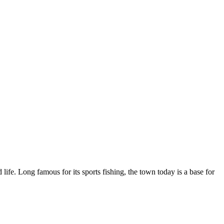
life. Long famous for its sports fishing, the town today is a base for