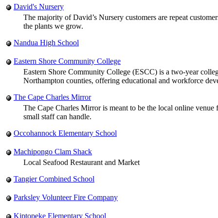
David's Nursery
The majority of David’s Nursery customers are repeat customers
the plants we grow.
Nandua High School
Eastern Shore Community College
Eastern Shore Community College (ESCC) is a two-year college 
Northampton counties, offering educational and workforce dev
The Cape Charles Mirror
The Cape Charles Mirror is meant to be the local online venue f
small staff can handle.
Occohannock Elementary School
Machipongo Clam Shack
Local Seafood Restaurant and Market
Tangier Combined School
Parksley Volunteer Fire Company
Kiptopeke Elementary School