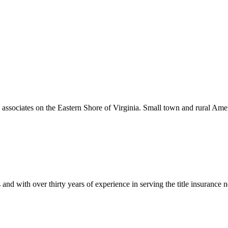
associates on the Eastern Shore of Virginia. Small town and rural Am
tions and with over thirty years of experience in serving the title ins