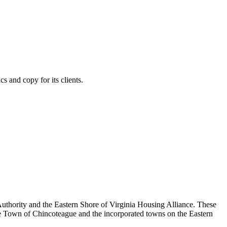
s and copy for its clients.
thority and the Eastern Shore of Virginia Housing Alliance. These
e Town of Chincoteague and the incorporated towns on the Eastern