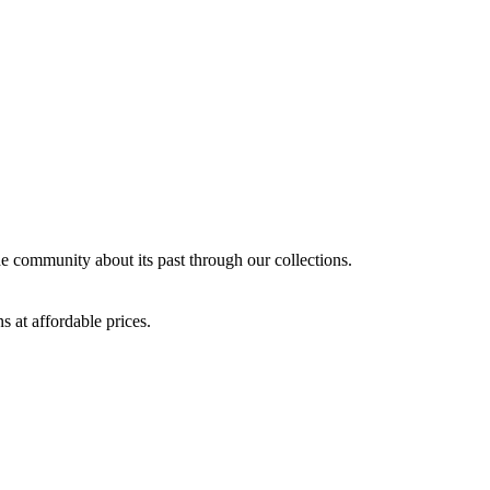
the community about its past through our collections.
s at affordable prices.