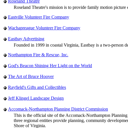
Roseland Theatre
Roseland Theatre's mission is to provide family motion picture
Eastville Volunteer Fire Company
Wachapreague Volunteer Fire Company
Eastbay Advertising
Founded in 1999 in coastal Virginia, Eastbay is a two-person de
Northampton Fire & Rescue, Inc.
God's Beacon Shining Her Light on the World
The Art of Bruce Hoover
Rayfield's Gifts and Collectibles
Jeff Klingel Landscape Design
Accomack-Northampton Planning District Commission
This is the official site of the Accomack-Northampton Planni
three regional entities provide planning, community developm
Shore of Virginia.