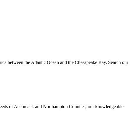
erica between the Atlantic Ocean and the Chesapeake Bay. Search our
urance needs of Accomack and Northampton Counties, our knowledgeable