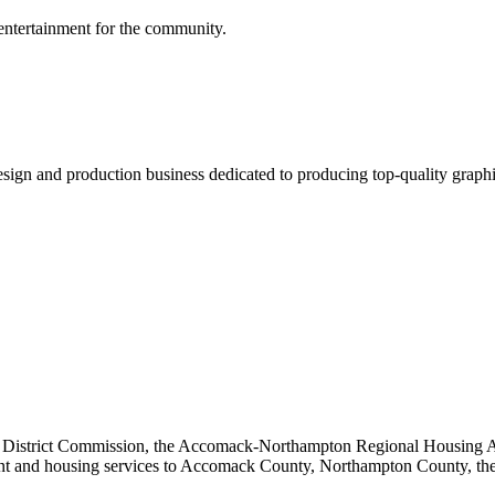
 entertainment for the community.
sign and production business dedicated to producing top-quality graphic
ng District Commission, the Accomack-Northampton Regional Housing Au
ent and housing services to Accomack County, Northampton County, th