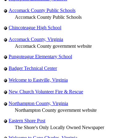
Accomack County Public Schools
Accomack County Public Schools
Chincoteague High School
Accomack County, Virginia
Accomack County government website
Pungoteague Elementary School
Badger Technical Center
Welcome to Eastville, Virginia
New Church Volunteer Fire & Rescue
Northampton County, Virginia
Northampton County government website
Eastern Shore Post
The Shore's Only Locally Owned Newspaper
Welcome to Cape Charles, Virginia