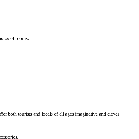
hotos of rooms.
fer both tourists and locals of all ages imaginative and clever
cessories.