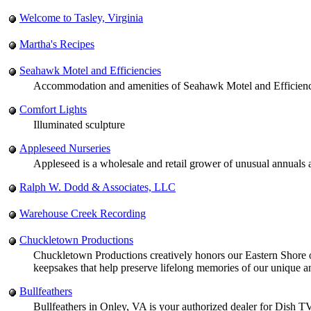
Welcome to Tasley, Virginia
Martha's Recipes
Seahawk Motel and Efficiencies
Accommodation and amenities of Seahawk Motel and Efficiencie
Comfort Lights
Illuminated sculpture
Appleseed Nurseries
Appleseed is a wholesale and retail grower of unusual annuals 
Ralph W. Dodd & Associates, LLC
Warehouse Creek Recording
Chuckletown Productions
Chuckletown Productions creatively honors our Eastern Shore of V
keepsakes that help preserve lifelong memories of our unique an
Bullfeathers
Bullfeathers in Onley, VA is your authorized dealer for Dish T