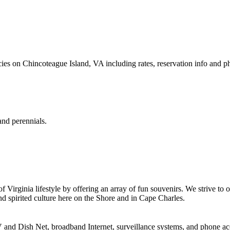
s on Chincoteague Island, VA including rates, reservation info and p
and perennials.
irginia lifestyle by offering an array of fun souvenirs. We strive to of
d spirited culture here on the Shore and in Cape Charles.
V and Dish Net, broadband Internet, surveillance systems, and phone ac