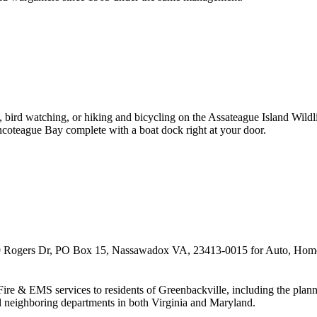
ng, bird watching, or hiking and bicycling on the Assateague Island Wi
incoteague Bay complete with a boat dock right at your door.
9 Rogers Dr, PO Box 15, Nassawadox VA, 23413-0015 for Auto, Home,
y Fire & EMS services to residents of Greenbackville, including the pla
l neighboring departments in both Virginia and Maryland.