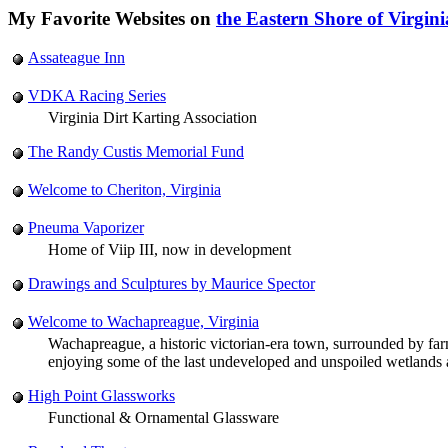
My Favorite Websites on
the Eastern Shore of Virgini
Assateague Inn
VDKA Racing Series
Virginia Dirt Karting Association
The Randy Custis Memorial Fund
Welcome to Cheriton, Virginia
Pneuma Vaporizer
Home of Viip III, now in development
Drawings and Sculptures by Maurice Spector
Welcome to Wachapreague, Virginia
Wachapreague, a historic victorian-era town, surrounded by farmla
enjoying some of the last undeveloped and unspoiled wetlands an
High Point Glassworks
Functional & Ornamental Glassware