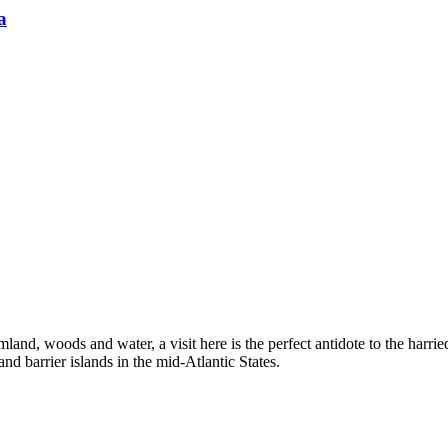
a
nd, woods and water, a visit here is the perfect antidote to the harried 
d barrier islands in the mid-Atlantic States.