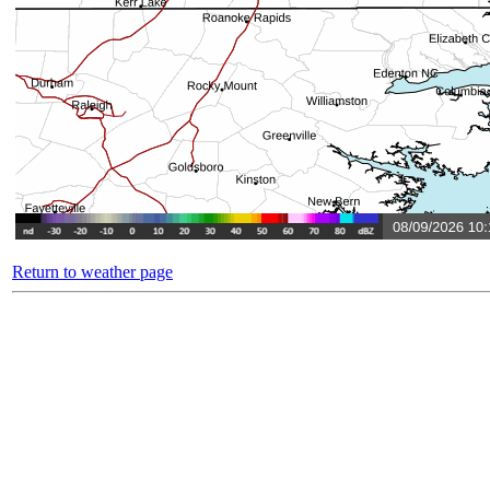
Return to weather page