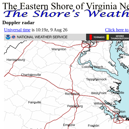
Doppler radar
Universal time
is 10:19z, 9 Aug 26
Click here to