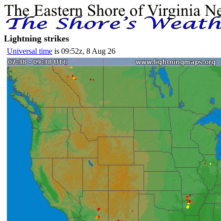
Lightning strikes
Universal time
is 09:52z, 8 Aug 26