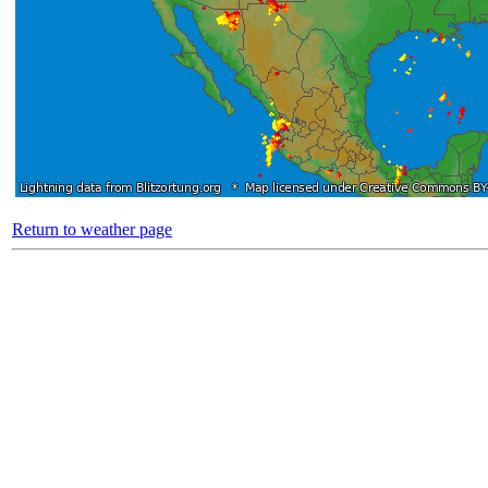
Return to weather page