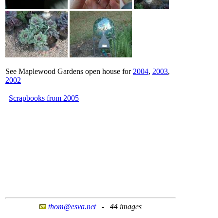
See Maplewood Gardens open house for
2004
,
2003
,
2002
Scrapbooks from 2005
thom@esva.net
- 44 images