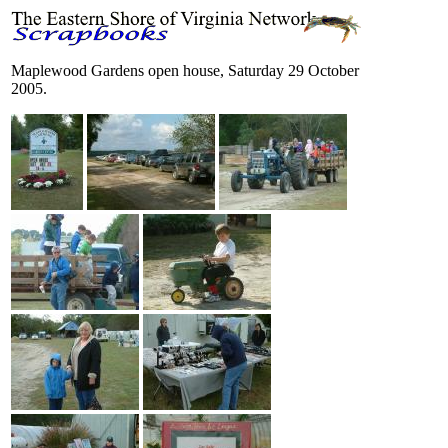
Maplewood Gardens open house, Saturday 29 October
2005.