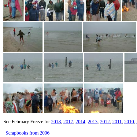
See February Freeze for
2018
,
2017
,
2014
,
2013
,
2012
,
2011
,
2010
,
Scrapbooks from 2006