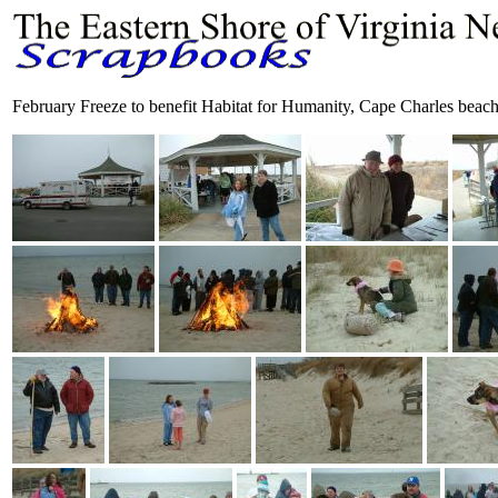
February Freeze to benefit Habitat for Humanity, Cape Charles beac