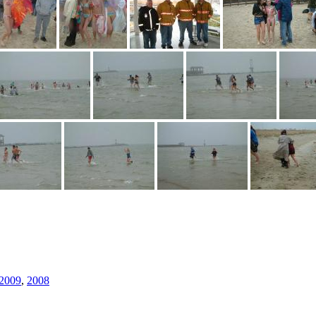
2009
,
2008