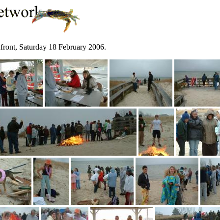
hfront, Saturday 18 February 2006.