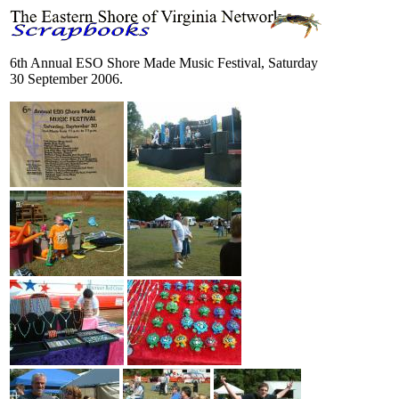
6th Annual ESO Shore Made Music Festival, Saturday
30 September 2006.