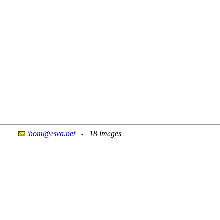
thom@esva.net
- 18 images