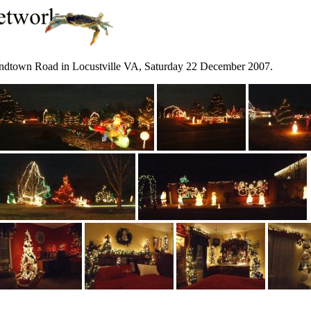
ondtown Road in Locustville VA, Saturday 22 December 2007.