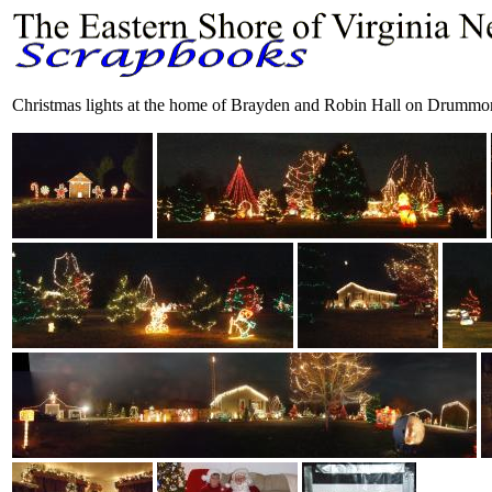
Christmas lights at the home of Brayden and Robin Hall on Drumm