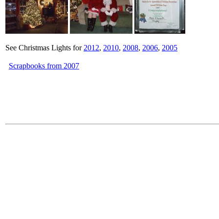
See Christmas Lights for
2012
,
2010
,
2008
,
2006
,
2005
Scrapbooks from 2007