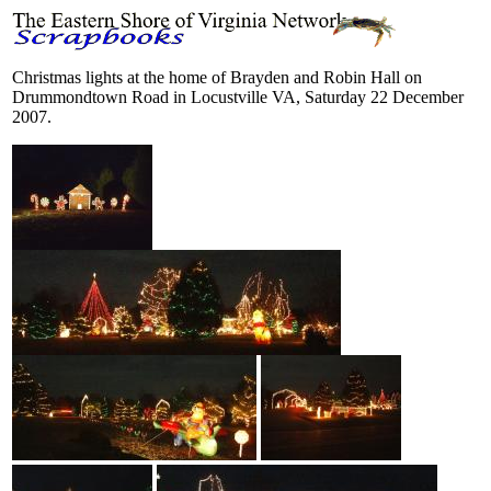
Christmas lights at the home of Brayden and Robin Hall on
Drummondtown Road in Locustville VA, Saturday 22 December
2007.