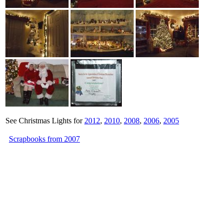
See Christmas Lights for
2012
,
2010
,
2008
,
2006
,
2005
Scrapbooks from 2007