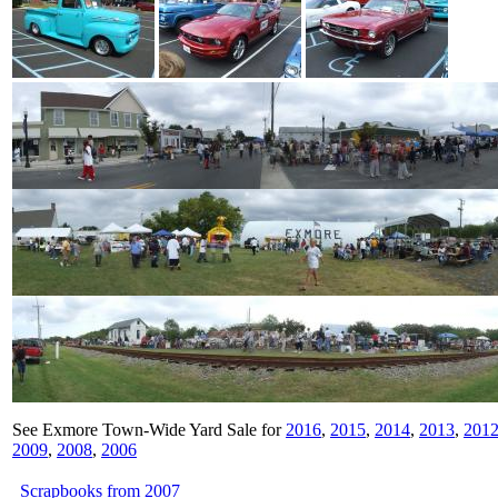
See Exmore Town-Wide Yard Sale for
2016
,
2015
,
2014
,
2013
,
201
2009
,
2008
,
2006
Scrapbooks from 2007