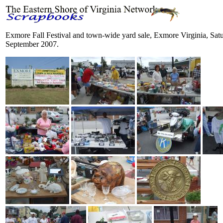
Exmore Fall Festival and town-wide yard sale, Exmore Virginia, Sat
September 2007.