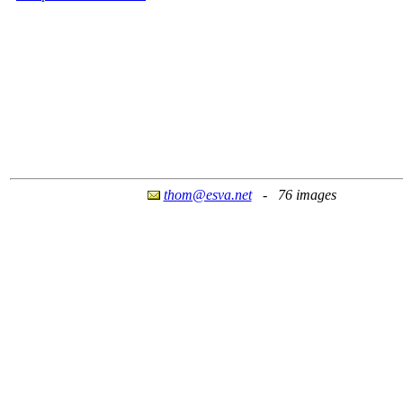
thom@esva.net
- 76 images