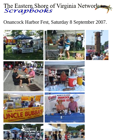
Onancock Harbor Fest, Saturday 8 September 2007.