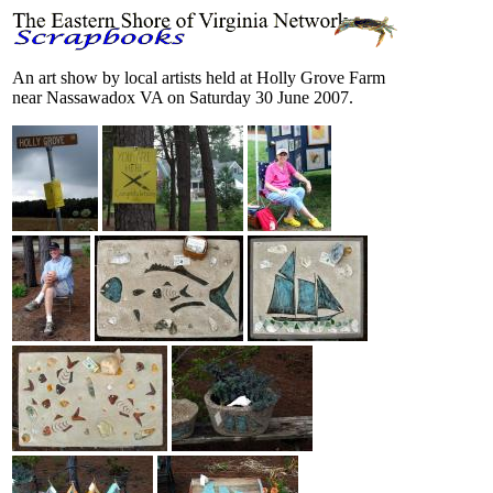
An art show by local artists held at Holly Grove Farm
near Nassawadox VA on Saturday 30 June 2007.