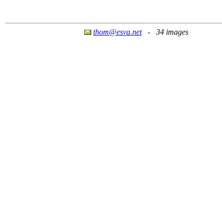
thom@esva.net
- 34 images