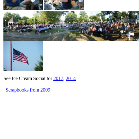
See Ice Cream Social for
2017
,
2014
Scrapbooks from 2009