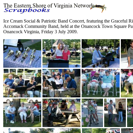
Ice Cream Social & Patriotic Band Concert, featuring the Graceful R
Accomack Community Band, held at the Onancock Town Square Par
Onancock Virginia, Friday 3 July 2009.