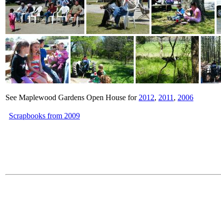
See Maplewood Gardens Open House for
2012
,
2011
,
2006
Scrapbooks from 2009