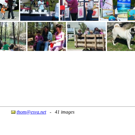
thom@esva.net
- 41 images