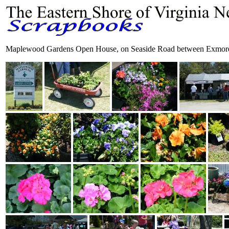
Maplewood Gardens Open House, on Seaside Road between Exmore 