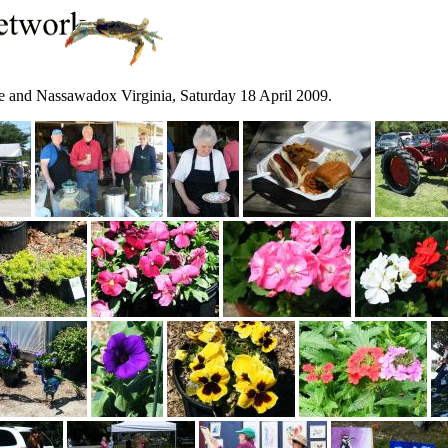
and Nassawadox Virginia, Saturday 18 April 2009.