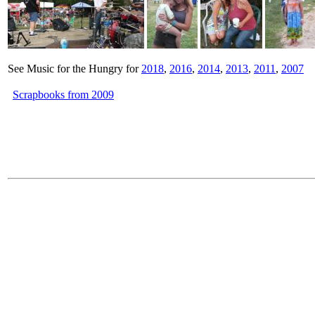
See Music for the Hungry for
2018
,
2016
,
2014
,
2013
,
2011
,
2007
Scrapbooks from 2009