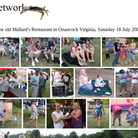
the old Mallard's Restaurant in Onancock Virginia, Saturday 18 July 20