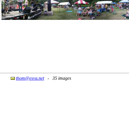
thom@esva.net
- 35 images