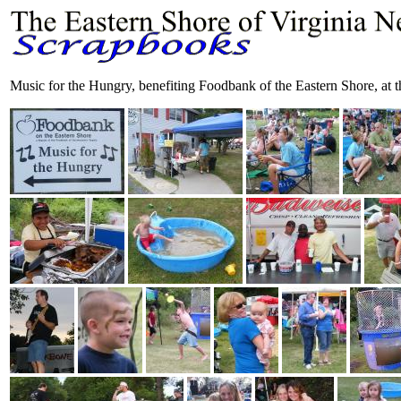
Music for the Hungry, benefiting Foodbank of the Eastern Shore, at 