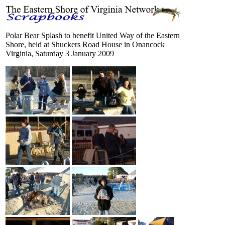
Polar Bear Splash to benefit United Way of the Eastern
Shore, held at Shuckers Road House in Onancock
Virginia, Saturday 3 January 2009