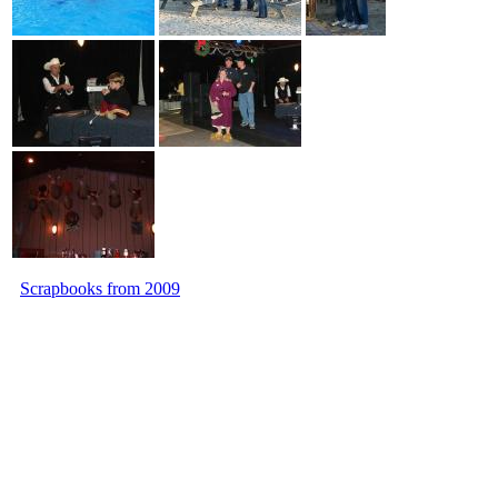
Scrapbooks from 2009