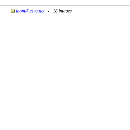
thom@esva.net
- 18 images