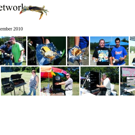
ptember 2010