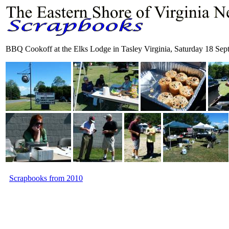
BBQ Cookoff at the Elks Lodge in Tasley Virginia, Saturday 18 Se
Scrapbooks from 2010