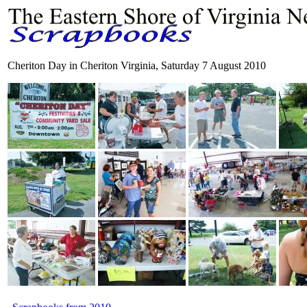
Cheriton Day in Cheriton Virginia, Saturday 7 August 2010