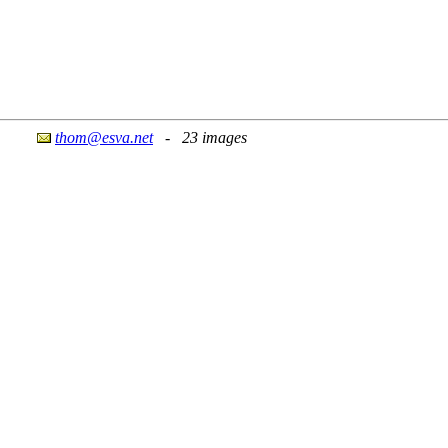
thom@esva.net
- 23 images