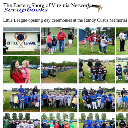
Little League opening day ceremonies at the Randy Custis Memorial