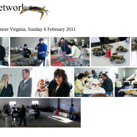
xmore Virginia, Sunday 6 February 2011