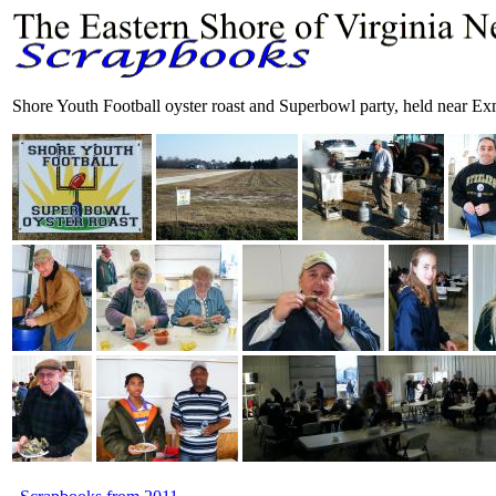
Shore Youth Football oyster roast and Superbowl party, held near E