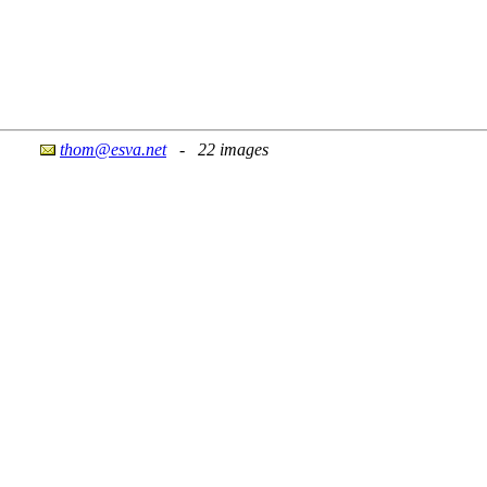
thom@esva.net
- 22 images