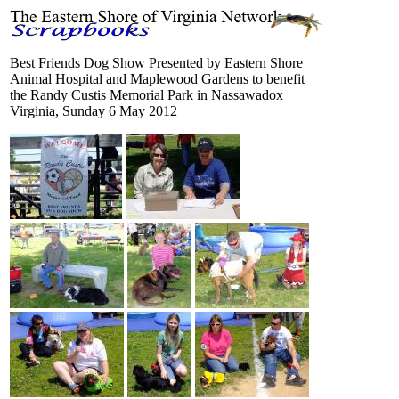
Best Friends Dog Show Presented by Eastern Shore
Animal Hospital and Maplewood Gardens to benefit
the Randy Custis Memorial Park in Nassawadox
Virginia, Sunday 6 May 2012