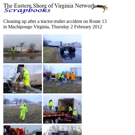
Cleaning up after a tractor-trailer accident on Route 13
in Machipongo Virginia, Thursday 2 February 2012