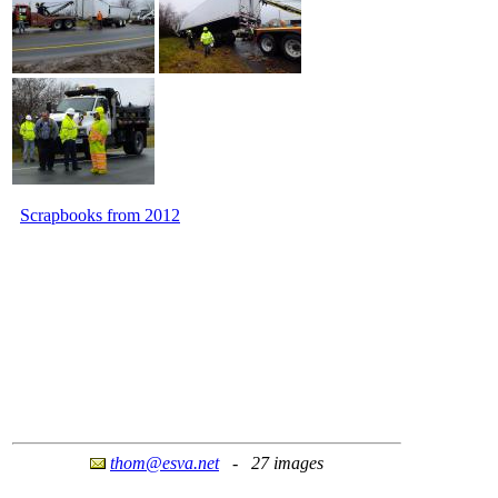
Scrapbooks from 2012
thom@esva.net
- 27 images