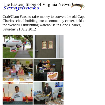
Crab/Clam Feast to raise money to convert the old Cape
Charles school building into a community center, held at
the Wendell Distributing warehouse in Cape Charles,
Saturday 21 July 2012