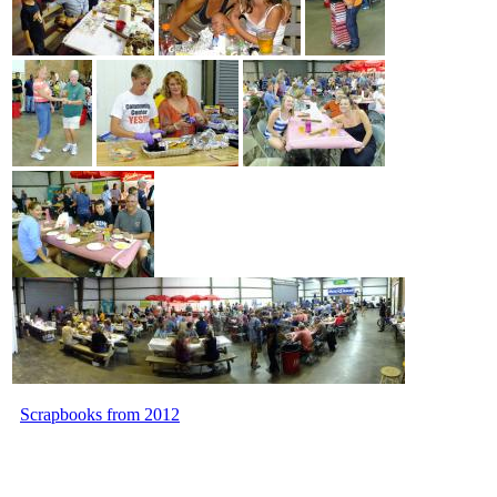
Scrapbooks from 2012