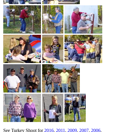
See Turkey Shoot for
2016
,
2011
,
2009
,
2007
,
2006
,