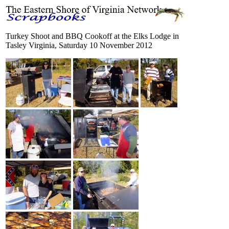
Turkey Shoot and BBQ Cookoff at the Elks Lodge in
Tasley Virginia, Saturday 10 November 2012