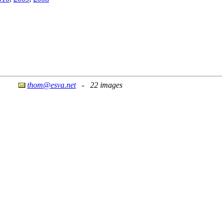
thom@esva.net
- 22 images