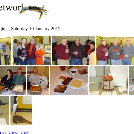
ginia, Saturday 10 January 2015
010
,
2009
,
2008