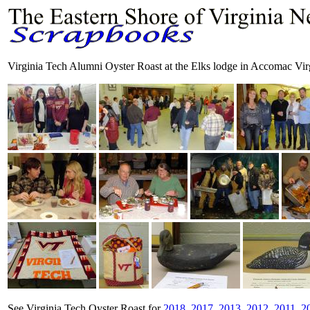
Virginia Tech Alumni Oyster Roast at the Elks lodge in Accomac Vir
See Virginia Tech Oyster Roast for
2018
,
2017
,
2013
,
2012
,
2011
,
2