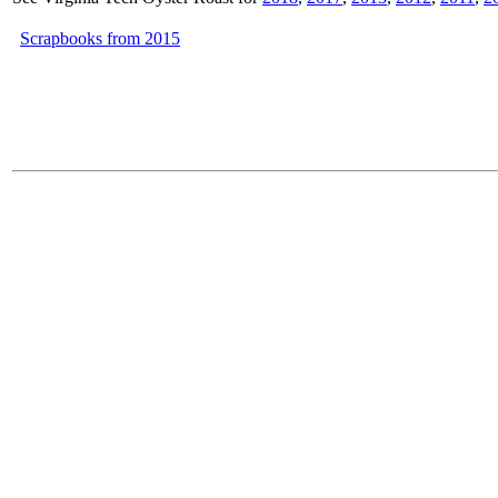
Scrapbooks from 2015