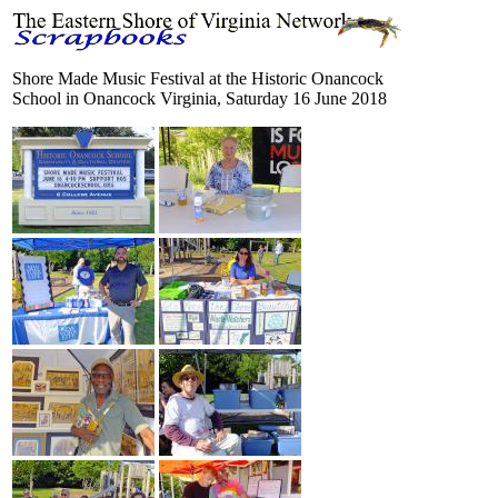
Shore Made Music Festival at the Historic Onancock
School in Onancock Virginia, Saturday 16 June 2018