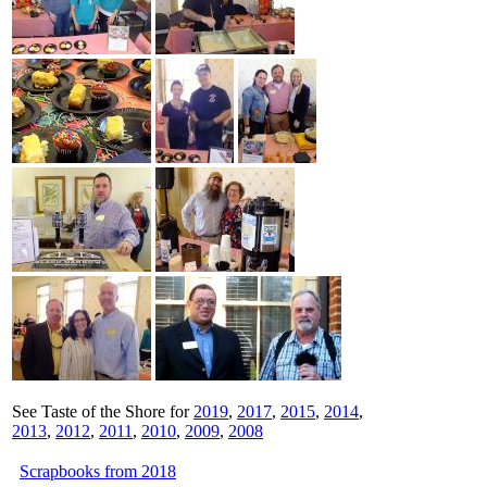
See Taste of the Shore for
2019
,
2017
,
2015
,
2014
,
2013
,
2012
,
2011
,
2010
,
2009
,
2008
Scrapbooks from 2018