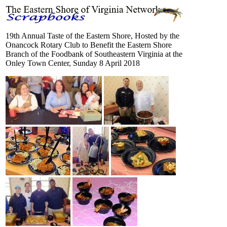
19th Annual Taste of the Eastern Shore, Hosted by the
Onancock Rotary Club to Benefit the Eastern Shore
Branch of the Foodbank of Southeastern Virginia at the
Onley Town Center, Sunday 8 April 2018