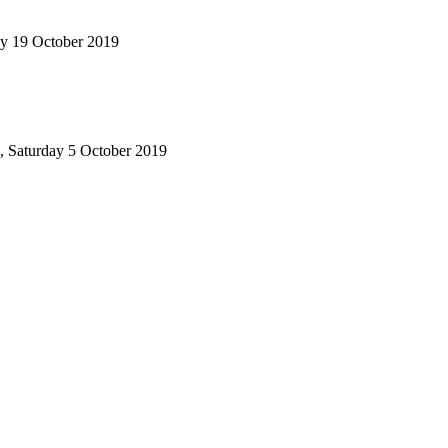
ay 19 October 2019
, Saturday 5 October 2019