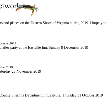
ents and places on the Eastern Shore of Virginia during 2019. I hope yo
ecember 2019
nd after-party at the Eastville Inn, Sunday 8 December 2019
ember 2019
Saturday 23 November 2019
ounty Sheriff's Department in Eastville, Thursday 31 October 2019