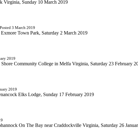
ock Virginia, Sunday 10 March 2019
 Posted 3 March 2019
the Exmore Town Park, Saturday 2 March 2019
uary 2019
rn Shore Community College in Melfa Virginia, Saturday 23 February 2
ruary 2019
 Onancock Elks Lodge, Sunday 17 February 2019
19
hannock On The Bay near Craddockville Virginia, Saturday 26 Janua