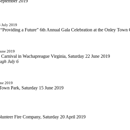
September 2019
3 July 2019
y “Providing a Future” 6th Annual Gala Celebration at the Onley Town 
June 2019
Carnival in Wachapreague Virginia, Saturday 22 June 2019
ugh July 6
une 2019
 Town Park, Saturday 15 June 2019
olunteer Fire Company, Saturday 20 April 2019