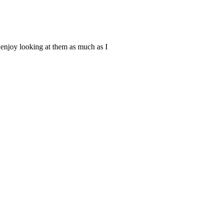
u enjoy looking at them as much as I