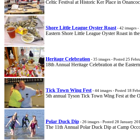
Celtic Festival at Historic Ker Place in Onanc
Shore Little League Oyster Roast
- 42 images -
Eastern Shore Little League Oyster Roast in 
Heritage Celebration
- 35 images - Posted 25 Febr
18th Annual Heritage Celebration at the Easte
Tick Town Wing Fest
- 44 images - Posted 18 Feb
5th annual Tyson Tick Town Wing Fest at the
Polar Duck Dip
- 26 images - Posted 28 January 20
The 11th Annual Polar Duck Dip at Camp Occo