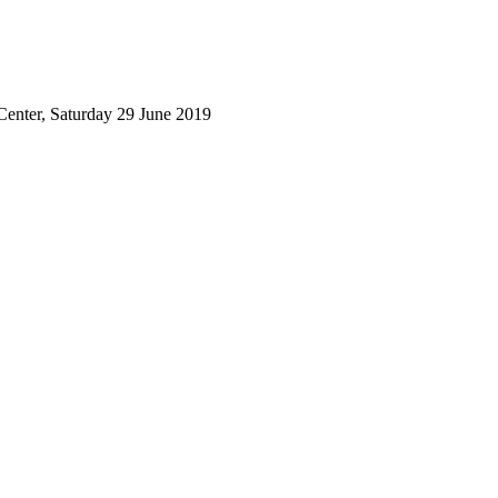
Center, Saturday 29 June 2019