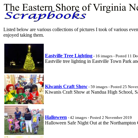
Listed below are various collections of pictures I took of various ev
enjoyed taking them.
Eastville Tree Lighting
- 16 images - Posted 11 D
Eastville tree lighting in Eastville Town Park a
Kiwanis Craft Show
- 59 images - Posted 25 Nov
Kiwanis Craft Show at Nandua High School, 
Halloween
- 42 images - Posted 2 November 2019
Halloween Safe Night Out at the Northampton C