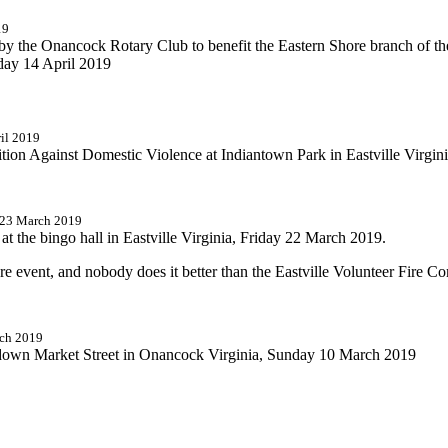
19
 by the Onancock Rotary Club to benefit the Eastern Shore branch of th
nday 14 April 2019
ril 2019
tion Against Domestic Violence at Indiantown Park in Eastville Virgin
d 23 March 2019
t the bingo hall in Eastville Virginia, Friday 22 March 2019.
ore event, and nobody does it better than the Eastville Volunteer Fire 
rch 2019
 down Market Street in Onancock Virginia, Sunday 10 March 2019