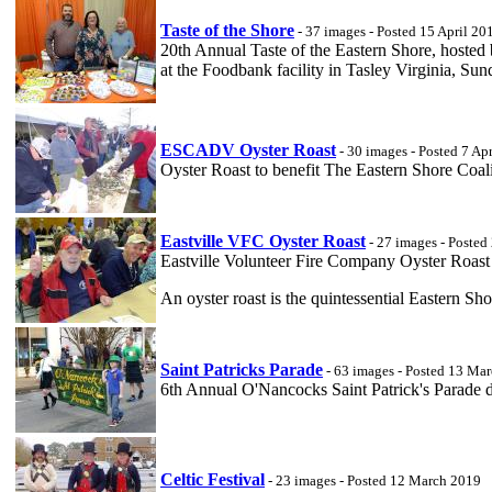
Taste of the Shore
- 37 images - Posted 15 April 20
20th Annual Taste of the Eastern Shore, hosted
at the Foodbank facility in Tasley Virginia, Su
ESCADV Oyster Roast
- 30 images - Posted 7 Ap
Oyster Roast to benefit The Eastern Shore Coali
Eastville VFC Oyster Roast
- 27 images - Poste
Eastville Volunteer Fire Company Oyster Roast a
An oyster roast is the quintessential Eastern Sh
Saint Patricks Parade
- 63 images - Posted 13 Ma
6th Annual O'Nancocks Saint Patrick's Parade
Celtic Festival
- 23 images - Posted 12 March 2019