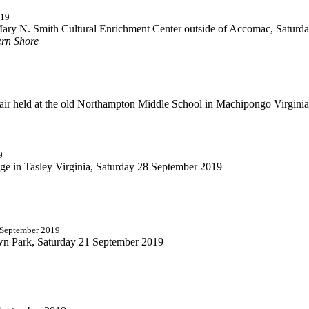
019
Mary N. Smith Cultural Enrichment Center outside of Accomac, Saturd
ern Shore
ir held at the old Northampton Middle School in Machipongo Virginia
9
dge in Tasley Virginia, Saturday 28 September 2019
5 September 2019
own Park, Saturday 21 September 2019