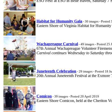
ESO Fest! at ESO in Belle Haven, Saturday 7 
Habitat for Humanity Gala
- 30 images - Posted 
Eastern Shore of Virginia Habitat for Humanit
Wachapreague Carnival
- 49 images - Posted 25 
67th Annual Wachapreague Volunteer Firemens 
Carnival continues Wednesday to Saturday thro
Juneteenth Celebration
- 29 images - Posted 18 J
20th Annual Juneteenth Festival at the Exmore
Comicon
- 39 images - Posted 20 April 2019
Eastern Shore Comicon, held at the Cheriton V