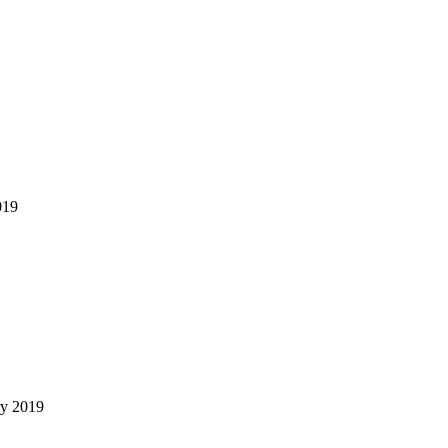
019
ry 2019