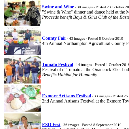
Swine and Wine
- 30 images - Posted 23 October 2
"Swine & Wine" dinner and dance held at the 
Proceeds benefit Boys & Girls Club of the East
County Fair
- 43 images - Posted 8 October 2019
4th Annual Northampton Agricultural County Fa
Tomato Festival
- 14 images - Posted 1 October 201
Festival of d' Tomato at the Onancock Elks Lo
Benefits Habitat for Humanity
Exmore Artisans Festival
- 33 images - Posted 2
2nd Annual Artisans Festival at the Exmore T
ESO Fest
- 36 images - Posted 8 September 2019