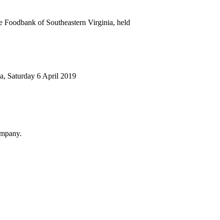
e Foodbank of Southeastern Virginia, held
ia, Saturday 6 April 2019
Company.