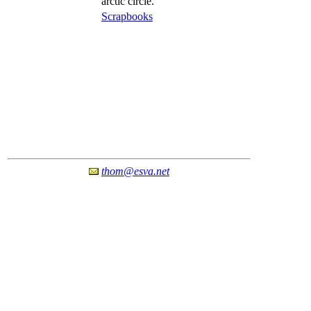
arctic circle.
Scrapbooks
thom@esva.net