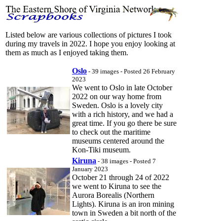
Listed below are various collections of pictures I took
during my travels in 2022. I hope you enjoy looking at
them as much as I enjoyed taking them.
Oslo
- 39 images - Posted 26 February
2023
We went to Oslo in late October
2022 on our way home from
Sweden. Oslo is a lovely city
with a rich history, and we had a
great time. If you go there be sure
to check out the maritime
museums centered around the
Kon-Tiki museum.
Kiruna
- 38 images - Posted 7
January 2023
October 21 through 24 of 2022
we went to Kiruna to see the
Aurora Borealis (Northern
Lights). Kiruna is an iron mining
town in Sweden a bit north of the