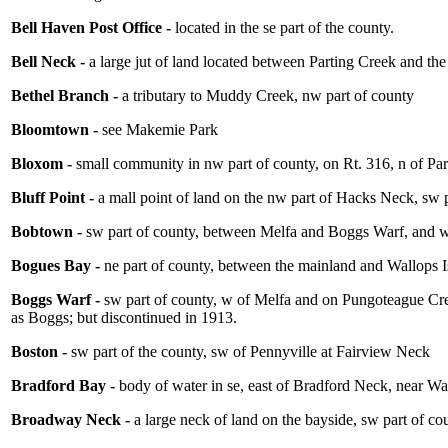
Bell Haven Post Office -
located in the se part of the county.
Bell Neck -
a large jut of land located between Parting Creek and th
Bethel Branch -
a tributary to Muddy Creek, nw part of county
Bloomtown -
see Makemie Park
Bloxom -
small community in nw part of county, on Rt. 316, n of P
Bluff Point -
a mall point of land on the nw part of Hacks Neck, sw p
Bobtown -
sw part of county, between Melfa and Boggs Warf, and 
Bogues Bay -
ne part of county, between the mainland and Wallops 
Boggs Warf -
sw part of county, w of Melfa and on Pungoteague Cre
as Boggs; but discontinued in 1913.
Boston -
sw part of the county, sw of Pennyville at Fairview Neck
Bradford Bay -
body of water in se, east of Bradford Neck, near 
Broadway Neck -
a large neck of land on the bayside, sw part of