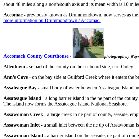
about 48 miles along a north/south axis and its mean width is 10 mi
Accomac -
previously known as Drummondtown, now serves as the c
more information on Drummondtown / Accomac.
Accomack County Courthouse -
photograph by Wayn
Allentown -
se part of the county on the seaboard side, e of Onley
Ann's Cove -
on the bay side at Guilford Creek where it enters the b
Assateague Bay -
small body of water between Assateague Island an
Assateague Island -
a long barrier island in the ne part of the coun
The island now forms the Assateague Island National Seashore.
Assawoman Creek -
a large creek in ne part of county, seaside, em
Assawoman Inlet -
a small inlet between the ne tip of Assawoman Is
Assawoman Island -
a barrier island on the seaside, ne part of co