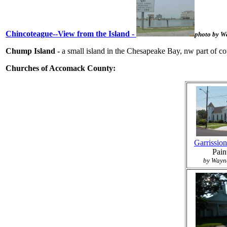
Chincoteague--View from the Island -
photo by W
Chump Island -
a small island in the Chesapeake Bay, nw part of cou
Churches of Accomack County:
Garrissio
Pain
by Wayne