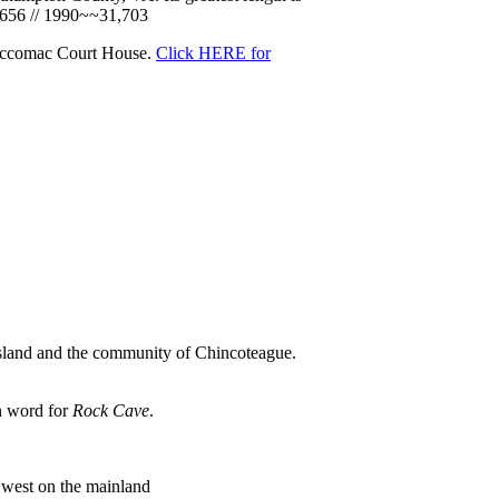
9,656 // 1990~~31,703
 Accomac Court House.
Click HERE for
e Island and the community of Chincoteague.
an word for
Rock Cave
.
e west on the mainland