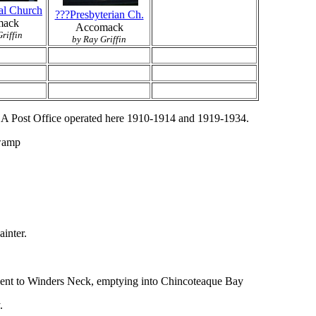
al Church
???Presbyterian Ch.
mack
Accomack
riffin
by Ray Griffin
. A Post Office operated here 1910-1914 and 1919-1934.
Swamp
inter.
jacent to Winders Neck, emptying into Chincoteaque Bay
.