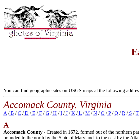
E
You can find geographic sites on USGS maps at the following addres
Accomack County, Virginia
A
/
B
/
C
/
D
/
E
/
F
/
G
/
H
/
I
/
J
/
K
/
L
/
M
/
N
/
O
/
P
/
Q
/
R
/
S
/
T
A
Accomack County -
Created in 1672, formed out of the northern par
bounded to the north by the State of Maryland, to the east by the At