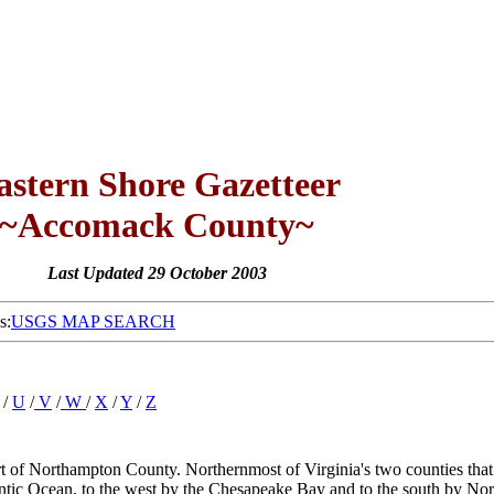
astern Shore Gazetteer
~Accomack County~
Last Updated 29 October 2003
s:
USGS MAP SEARCH
/
U
/
V
/
W
/
X
/
Y
/
Z
t of Northampton County. Northernmost of Virginia's two counties that f
lantic Ocean, to the west by the Chesapeake Bay and to the south by Nor