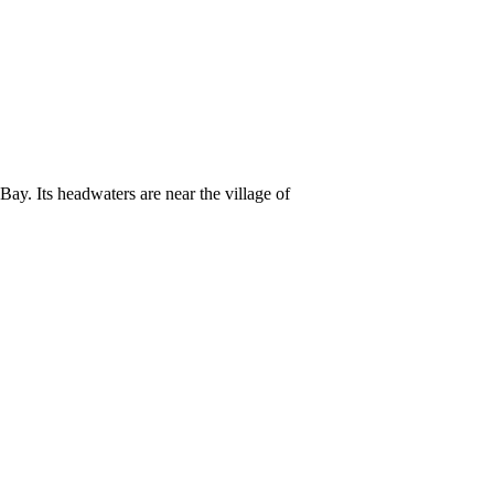
y. Its headwaters are near the village of