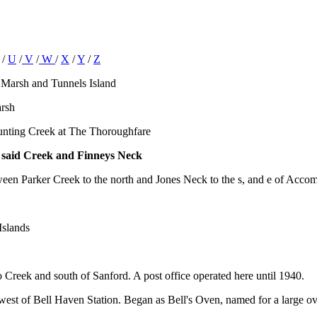
/
U
/
V
/
W
/
X
/
Y
/
Z
 Marsh and Tunnels Island
arsh
Hunting Creek at The Thoroughfare
e said Creek and Finneys Neck
tween Parker Creek to the north and Jones Neck to the s, and e of Acco
Islands
 Creek and south of Sanford. A post office operated here until 1940.
west of Bell Haven Station. Began as Bell's Oven, named for a large ove