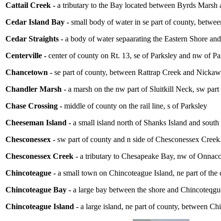
Cattail Creek -
a tributary to the Bay located between Byrds Marsh
Cedar Island Bay -
small body of water in se part of county, betwe
Cedar Straights -
a body of water sepaarating the Eastern Shore an
Centerville -
center of county on Rt. 13, se of Parksley and nw of P
Chancetown -
se part of county, between Rattrap Creek and Nick
Chandler Marsh -
a marsh on the nw part of Sluitkill Neck, sw part
Chase Crossing -
middle of county on the rail line, s of Parksley
Cheeseman Island -
a small island north of Shanks Island and south 
Chesconessex -
sw part of county and n side of Chesconessex Creek.
Chesconessex Creek -
a tributary to Chesapeake Bay, nw of Onnac
Chincoteague -
a small town on Chincoteague Island, ne part of the
Chincoteague Bay -
a large bay between the shore and Chincoteqgue
Chincoteague Island -
a large island, ne part of county, between C