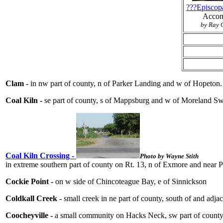
???Episcop
Acco
by Ray G
Clam -
in nw part of county, n of Parker Landing and w of Hopeton
Coal Kiln -
se part of county, s of Mappsburg and w of Moreland 
Coal Kiln Crossing -
Photo by Wayne Stith
in extreme southern part of county on Rt. 13, n of Exmore and near Pa
Cockie Point -
on w side of Chincoteague Bay, e of Sinnickson
Coldkall Creek -
small creek in ne part of county, south of and ad
Coocheyville -
a small community on Hacks Neck, sw part of county