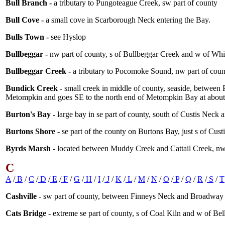
Bull Branch -
a tributary to Pungoteague Creek, sw part of county
Bull Cove -
a small cove in Scarborough Neck entering the Bay.
Bulls Town -
see Hyslop
Bullbeggar -
nw part of county, s of Bullbeggar Creek and w of Whi
Bullbeggar Creek -
a tributary to Pocomoke Sound, nw part of coun
Bundick Creek -
small creek in middle of county, seaside, between
Metompkin and goes SE to the north end of Metompkin Bay at abou
Burton's Bay -
large bay in se part of county, south of Custis Neck 
Burtons Shore -
se part of the county on Burtons Bay, just s of Cust
Byrds Marsh -
located between Muddy Creek and Cattail Creek, nw
C
A
/
B
/
C
/
D
/
E
/
F
/
G
/
H
/
I
/
J
/
K
/
L
/
M
/
N
/
O
/
P
/
Q
/
R
/
S
/
T
Cashville -
sw part of county, between Finneys Neck and Broadway 
Cats Bridge -
extreme se part of county, s of Coal Kiln and w of Be