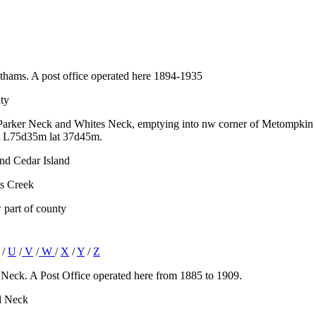
thams. A post office operated here 1894-1935
ty
 Parker Neck and Whites Neck, emptying into nw corner of Metompkin Ba
t L75d35m lat 37d45m.
and Cedar Island
is Creek
 part of county
/
U
/
V
/
W
/
X
/
Y
/
Z
Neck. A Post Office operated here from 1885 to 1909.
ll Neck