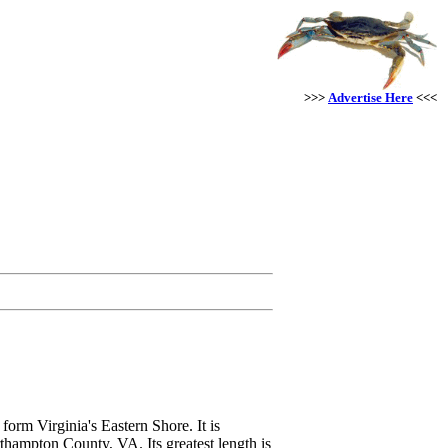
>>>
Advertise Here
<<<
orm Virginia's Eastern Shore. It is
thampton County, VA. Its greatest length is