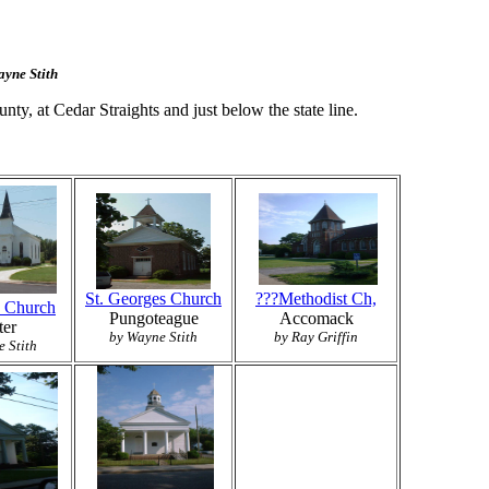
ayne Stith
nty, at Cedar Straights and just below the state line.
St. Georges Church
???Methodist Ch,
n Church
Pungoteague
Accomack
ter
by Wayne Stith
by Ray Griffin
 Stith