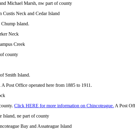
 and Michael Marsh, nw part of county
en Custis Neck and Cedar Island
d Chump Island.
arker Neck
awampus Creek
 of county
of Smith Island.
 A Post Office operated here from 1885 to 1911.
ock
 county.
Click HERE for more information on Chincoteague.
A Post Off
 Island, ne part of county
hincoteague Bay and Assateague Island