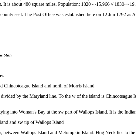
les. It is about 480 square miles. Population: 1820~~15,966 // 1830~~1
ounty seat. The Post Office was established here on 12 Jun 1792 as
e Stith
ay.
d Chincoteague Island and north of Morris Island
ty, divided by the Maryland line. To the w of the island is Chincoteagu
ptying into Woman's Bay at the sw part of Wallops Island. It is the Indi
land and sw tip of Wallops Island
unty, between Wallops Island and Metompkin Island. Hog Neck lies to th