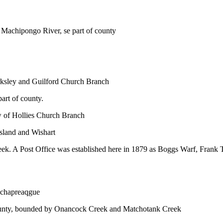
e Machipongo River, se part of county
arksley and Guilford Church Branch
art of county.
w of Hollies Church Branch
Island and Wishart
ek. A Post Office was established here in 1879 as Boggs Warf, Frank
Wachapreaqgue
 county, bounded by Onancock Creek and Matchotank Creek