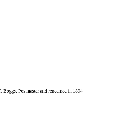
 T. Boggs, Postmaster and reneamed in 1894