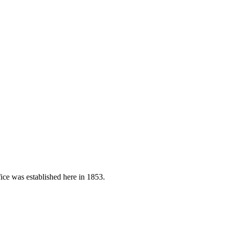
ice was established here in 1853.