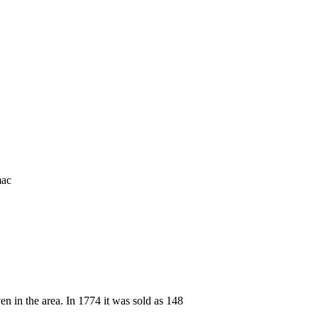
mac
n in the area. In 1774 it was sold as 148