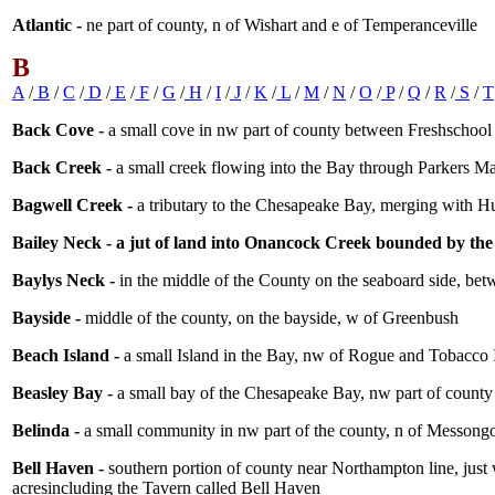
Atlantic -
ne part of county, n of Wishart and e of Temperanceville
B
A
/
B
/
C
/
D
/
E
/
F
/
G
/
H
/
I
/
J
/
K
/
L
/
M
/
N
/
O
/
P
/
Q
/
R
/
S
/
T
Back Cove -
a small cove in nw part of county between Freshschool
Back Creek -
a small creek flowing into the Bay through Parkers M
Bagwell Creek -
a tributary to the Chesapeake Bay, merging with 
Bailey Neck - a jut of land into Onancock Creek bounded by th
Baylys Neck -
in the middle of the County on the seaboard side, be
Bayside -
middle of the county, on the bayside, w of Greenbush
Beach Island -
a small Island in the Bay, nw of Rogue and Tobacco 
Beasley Bay -
a small bay of the Chesapeake Bay, nw part of county
Belinda -
a small community in nw part of the county, n of Messongo
Bell Haven -
southern portion of county near Northampton line, just 
acresincluding the Tavern called Bell Haven