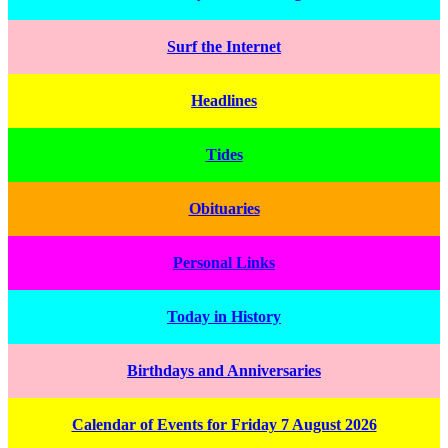
Surf the Internet
Headlines
Tides
Obituaries
Personal Links
Today in History
Birthdays and Anniversaries
Calendar of Events for Friday 7 August 2026