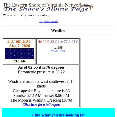
Welcome to Virginia's lost colony
Log in for no ads
Weather
2:37 am EDT
Hi: 90 F, 32 C
Lo: 77 F, 25 C
Aug 7, 2026
Clear
Winds SW 8
CLEAR
As of 02:55 it is 76 degrees
Barometric pressure is 30.22
Winds are from the west southwest at 14
knots
Chesapeake Bay temperature is 83
Sunrise 6:12 AM, sunset 8:06 PM
The Moon is Waning Crescent (38%)
Click here for a full report
Find what you are looking for