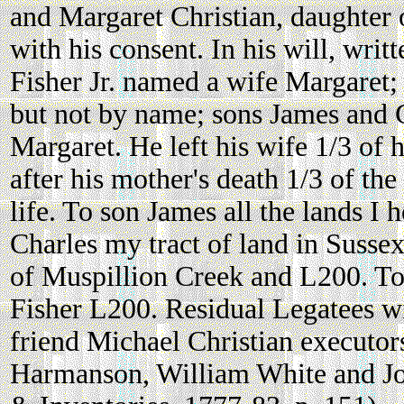
and Margaret Christian, daughter 
with his consent. In his will, wr
Fisher Jr. named a wife Margaret;
but not by name; sons James and 
Margaret. He left his wife 1/3 of h
after his mother's death 1/3 of th
life. To son James all the lands I
Charles my tract of land in Susse
of Muspillion Creek and L200. T
Fisher L200. Residual Legatees wi
friend Michael Christian executor
Harmanson, William White and J