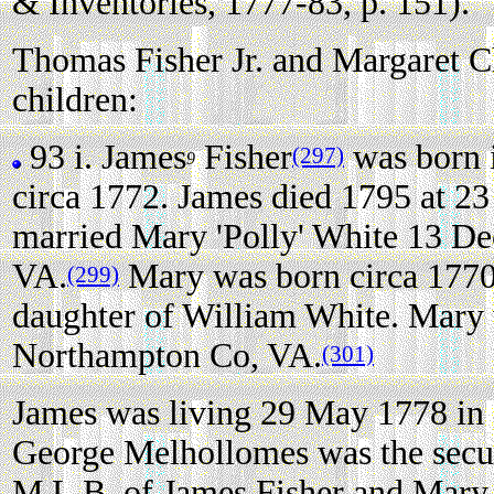
& Inventories, 1777-83, p. 151).
Thomas Fisher Jr. and Margaret Ch
children:
93 i.
James
Fisher
was born 
(297)
9
circa 1772. James died 1795 at 23 
married Mary 'Polly' White 13 D
VA.
Mary was born circa 177
(299)
daughter of William White. Mary 
Northampton Co, VA.
(301)
James was living 29 May 1778 in
George Melhollomes was the secu
M.L.B. of James Fisher and Mary 