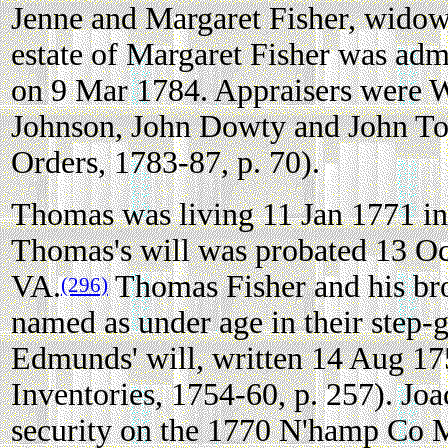
Jenne and Margaret Fisher, widow
estate of Margaret Fisher was adm
on 9 Mar 1784. Appraisers were W
Johnson, John Dowty and John T
Orders, 1783-87, p. 70).
Thomas was living 11 Jan 1771 i
Thomas's will was probated 13 O
VA.
Thomas Fisher and his br
(296)
named as under age in their step-
Edmunds' will, written 14 Aug 1
Inventories, 1754-60, p. 257). Jo
security on the 1770 N'hamp Co M