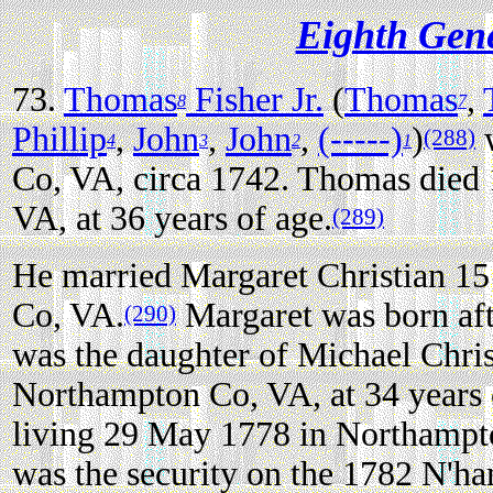
Eighth Gen
73.
Thomas
Fisher Jr.
(
Thomas
,
8
7
Phillip
,
John
,
John
,
(-----)
)
w
(288)
4
3
2
1
Co, VA, circa 1742. Thomas died
VA, at 36 years of age.
(289)
He married Margaret Christian 1
Co, VA.
Margaret was born aft
(290)
was the daughter of Michael Chris
Northampton Co, VA, at 34 years 
living 29 May 1778 in Northampt
was the security on the 1782 N'h