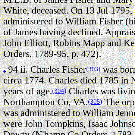
White, deceased. On 13 Jul 1795, 
administered to William Fisher (h
of James having declined. Apprai
John Elliott, Robins Mapp and K
Orders, 1789-95, p. 472).
94 ii.
Charles Fisher
was bor
(303)
circa 1774. Charles died 1785 in
years of age.
Charles was livi
(304)
Northampton Co, VA.
The orph
(305)
was administered to William Jenn
were John Tompkins, Isaac Johns
Dowty (N'hamp Co Orders, 1783-8