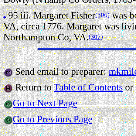
95 iii.
Margaret Fisher
was bo
(306)
VA, circa 1776. Margaret was liv
Northampton Co, VA.
(307)
Send email to preparer:
mkmil
Return to
Table of Contents
or
Go to Next Page
Go to Previous Page