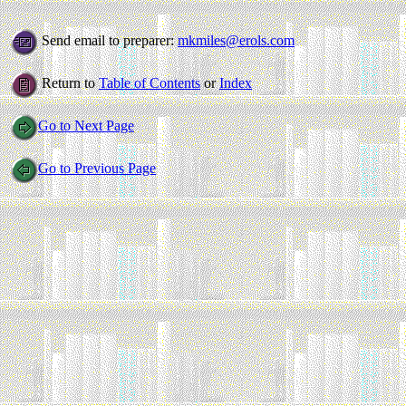
Send email to preparer:
mkmiles@erols.com
Return to
Table of Contents
or
Index
Go to Next Page
Go to Previous Page