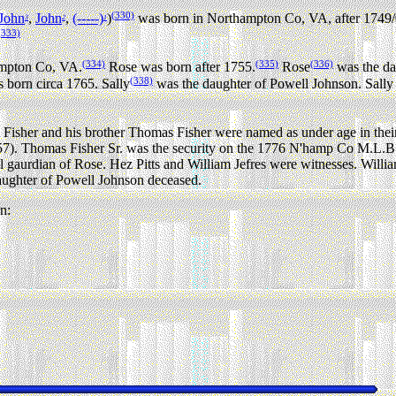
(330)
John
,
John
,
(-----)
)
was born in Northampton Co, VA, after 1749/
3
2
1
(333)
(334)
(335)
(336)
ampton Co, VA.
Rose was born after 1755.
Rose
was the da
(338)
 born circa 1765. Sally
was the daughter of Powell Johnson. Sally
Fisher and his brother Thomas Fisher were named as under age in thei
7). Thomas Fisher Sr. was the security on the 1776 N'hamp Co M.L.B. 
 gaurdian of Rose. Hez Pitts and William Jefres were witnesses. Willia
ughter of Powell Johnson deceased.
n: