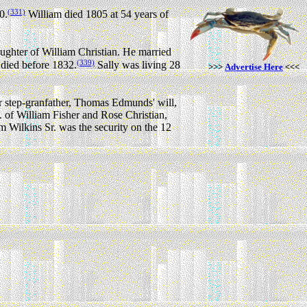
(331)
0.
William died 1805 at 54 years of
ughter of William Christian.
He married
(339)
 died before 1832.
Sally was living 28
>>>
Advertise Here
<<<
r step-granfather, Thomas Edmunds' will,
of William Fisher and Rose Christian,
m Wilkins Sr. was the security on the 12