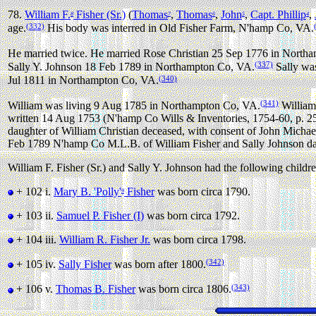
78.
William F.
Fisher (Sr.)
(
Thomas
,
Thomas
,
John
,
Capt. Phillip
,
8
7
6
5
4
(332)
age.
His body was interred in Old Fisher Farm, N'hamp Co, VA.
He married twice.
He married Rose Christian 25 Sep 1776 in North
(337)
Sally Y. Johnson 18 Feb 1789 in Northampton Co, VA.
Sally was
(340)
Jul 1811 in Northampton Co, VA.
(341)
William was living 9 Aug 1785 in Northampton Co, VA.
William 
written 14 Aug 1753 (N'hamp Co Wills & Inventories, 1754-60, p. 25
daughter of William Christian deceased, with consent of John Michael
Feb 1789 N'hamp Co M.L.B. of William Fisher and Sally Johnson da
William F. Fisher (Sr.) and Sally Y. Johnson had the following childre
+ 102 i.
Mary B. 'Polly'
Fisher
was born circa 1790.
9
+ 103 ii.
Samuel P. Fisher (I)
was born circa 1792.
+ 104 iii.
William R. Fisher Jr.
was born circa 1798.
(342)
+ 105 iv.
Sally Fisher
was born after 1800.
(343)
+ 106 v.
Thomas B. Fisher
was born circa 1806.